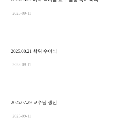
2025-09-11
2025.08.21 학위 수여식
2025-09-11
2025.07.29 교수님 생신
2025-09-11