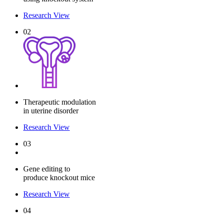
Research View
02
Therapeutic modulation
in uterine disorder
Research View
03
Gene editing to
produce knockout mice
Research View
04