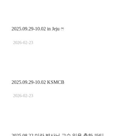
2025.09.29-10.02 in Jeju ෆ
2026-02-23
2025.09.29-10.02 KSMCB
2026-02-23
2025.08.22 미라 박사님 교수 임용 축하 파티