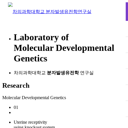
L
aboratory of
M
olecular
D
evelopmental
G
enetics
차의과학대학교
분자발생유전학
연구실
Research
Molecular Developmental Genetics
01
Uterine receptivity
using knockout system