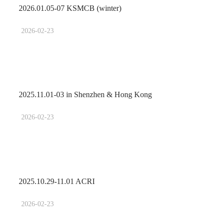
2026.01.05-07 KSMCB (winter)
2026-02-23
2025.11.01-03 in Shenzhen & Hong Kong
2026-02-23
2025.10.29-11.01 ACRI
2026-02-23