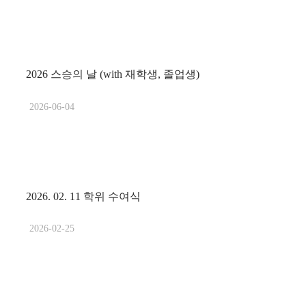
2026 스승의 날 (with 재학생, 졸업생)
2026-06-04
2026. 02. 11 학위 수여식
2026-02-25