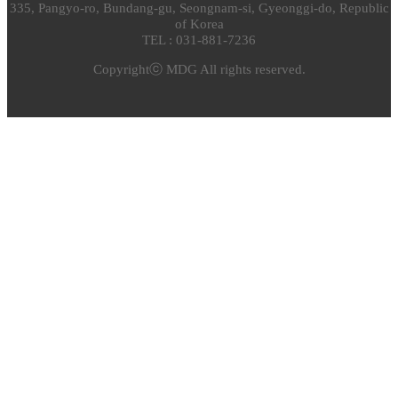
335, Pangyo-ro, Bundang-gu, Seongnam-si, Gyeonggi-do, Republic
of Korea
TEL : 031-881-7236
Copyrightⓒ MDG All rights reserved.