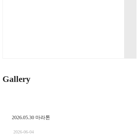
Gallery
2026.05.30 마라톤
2026-06-04