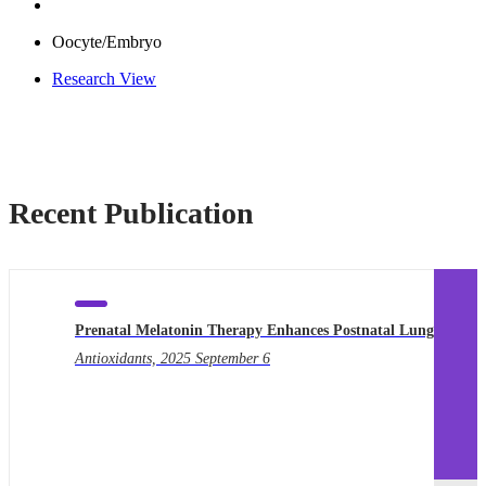
Oocyte/Embryo
Research View
Recent Publication
Prenatal Melatonin Therapy Enhances Postnatal Lung…
Qu
Antioxidants, 2025 September 6
npj