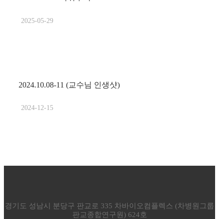
2025-05-29
2024.10.08-11 (교수님 인생샷)
2024-12-15
경기도 성남시 분당구 판교로 335 차바이오컴플렉스 (차병원그룹
판교종합연구원) 624호