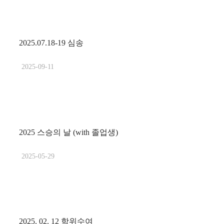
2025.07.18-19 심송
2025-09-11
2025 스승의 날 (with 졸업생)
2025-05-29
2025. 02. 12 학위수여