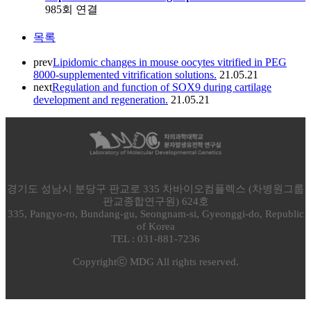
985회 연결
목록
prev
Lipidomic changes in mouse oocytes vitrified in PEG
8000-supplemented vitrification solutions.
21.05.21
next
Regulation and function of SOX9 during cartilage
development and regeneration.
21.05.21
경기도 성남시 분당구 판교로 335 차바이오컴플렉스 (차병원그룹
판교종합연구원) 624호
335, Pangyo-ro, Bundang-gu, Seongnam-si, Gyeonggi-do, Republic
of Korea
TEL : 031-881-7236
Copyrightⓒ MDG All rights reserved.