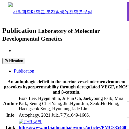
Publication
Laboratory of Molecular
Developmental Genetics
Publication
Publication
Publication
An autophagic deficit in the uterine vessel microenvironment
provokes hyperpermeability through deregulated VEGF, nNOS
and β-catenin.
Bora Lee, Hyejin Shin, Ji-Eun Oh, Jaekyoung Park, Mira
Author
Park, Seung Chel Yang, Jin-Hyun Jun, Seok-Ho Hong,
Haengseok Song, Hyunjung Jade Lim
Info
Autophagy. 2021 Jul;17(7):1649-1666.
Link
https://www.ncbi.nlm.nih.gov/pmc/articles/PMC8354601