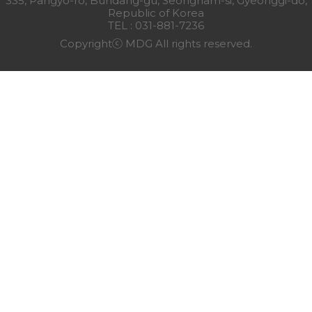
335, Pangyo-ro, Bundang-gu, Seongnam-si, Gyeonggi-do,
Republic of Korea
TEL : 031-881-7236
Copyrightⓒ MDG All rights reserved.