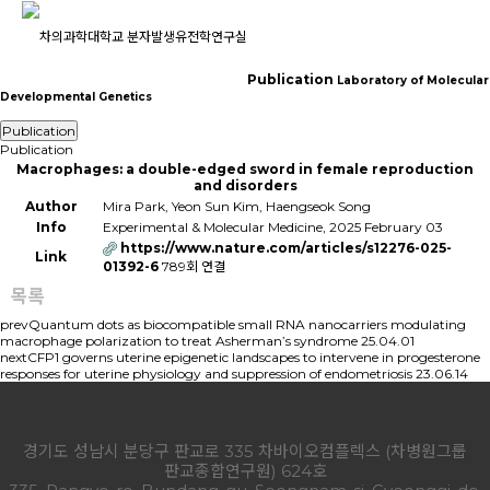
Publication
Laboratory of Molecular
Developmental Genetics
Publication
Publication
Publication
Macrophages: a double-edged sword in female reproduction
and disorders
Author
Mira Park, Yeon Sun Kim, Haengseok Song
Info
Experimental & Molecular Medicine, 2025 February 03
https://www.nature.com/articles/s12276-025-
Link
01392-6
789회 연결
목록
prev
Quantum dots as biocompatible small RNA nanocarriers modulating
macrophage polarization to treat Asherman’s syndrome
25.04.01
next
CFP1 governs uterine epigenetic landscapes to intervene in progesterone
responses for uterine physiology and suppression of endometriosis
23.06.14
경기도 성남시 분당구 판교로 335 차바이오컴플렉스 (차병원그룹
판교종합연구원) 624호